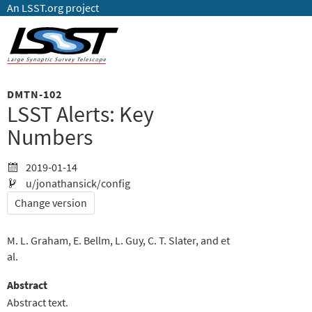
An LSST.org project
DMTN-102
LSST Alerts: Key
Numbers
2019-01-14
u/jonathansick/config
Change version
M. L. Graham
E. Bellm
L. Guy
C. T. Slater
et
al.
Abstract
Abstract text.