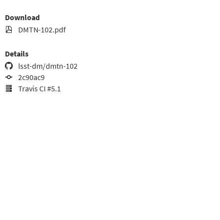
Download
DMTN-102.pdf
Details
lsst-dm/dmtn-102
2c90ac9
Travis CI #5.1