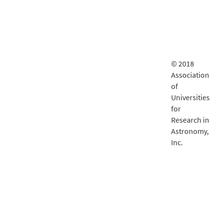
© 2018
Association
of
Universities
for
Research in
Astronomy,
Inc.
LSST
documentatio
is delivered
by
Fastly
.